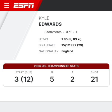
KYLE
EDWARDS
Sacramento
#71
F
HT/WT
1.85 m, 83 kg
BIRTHDATE
15/1/1997 (29)
NATIONALITY
England
2026 USL CHAMPIONSHIP STATS
START (SUB)
G
A
SHOT
3 (12)
5
2
21
Overview
Bio
News
Matches
Stats