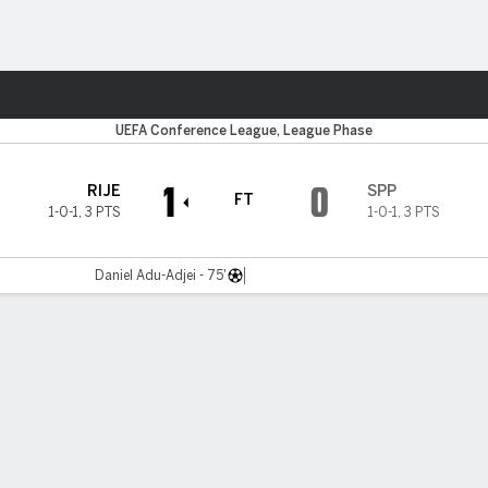
ts
UEFA Conference League, League Phase
1
0
RIJE
SPP
FT
1-0-1
,
3 PTS
1-0-1
,
3 PTS
Daniel Adu-Adjei - 75'