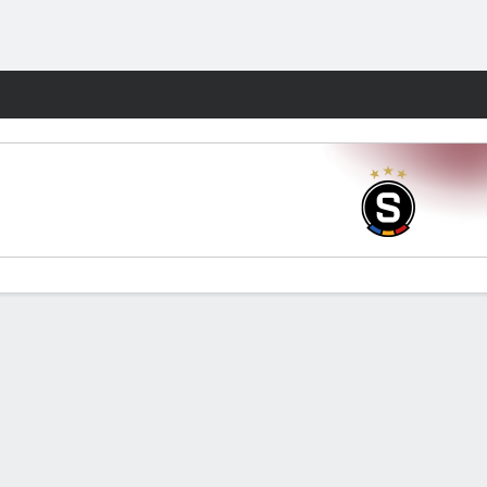
Fantasy