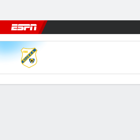
Football
NFL
NBA
F1
Rugby
MMA
Cricket
More Spor
Rijeka v Sparta
Gamecast
Commentary