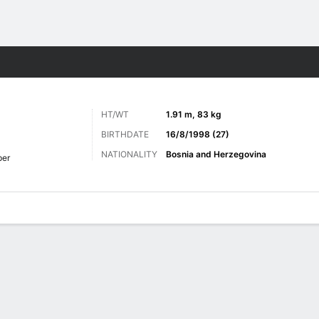
ts
HT/WT
1.91 m, 83 kg
BIRTHDATE
16/8/1998 (27)
NATIONALITY
Bosnia and Herzegovina
per