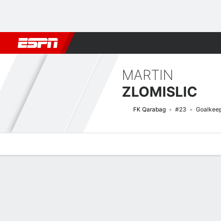
Football
NFL
NBA
F1
Rugby
MMA
Cricket
More Spor
MARTIN
ZLOMISLIC
FK Qarabag
#23
Goalkee
Overview
Bio
News
Matches
Stats