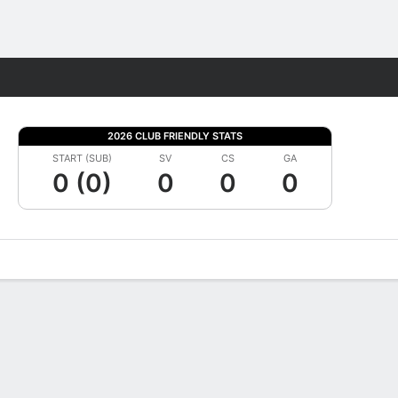
Fantasy
2026 CLUB FRIENDLY STATS
START (SUB)
SV
CS
GA
0 (0)
0
0
0