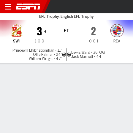
Swindon v Reading
EFL Trophy, English EFL Trophy
3
2
FT
SWI
1-0-0
0-0-1
REA
Princewill Ehibhatiomhan - 11'
Lewis Ward - 36' OG
Ollie Palmer - 24'
Jack Marriott - 44'
William Wright - 47'
Gamecast
MATCH TIMELINE
SWI