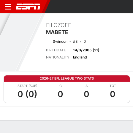
FILOZOFE
MABETE
Swindon
#3
D
BIRTHDATE
14/3/2005 (21)
NATIONALITY
England
2026-27 EFL LEAGUE TWO STATS
START (SUB)
G
A
TOT
0 (0)
0
0
0
Overview
Bio
News
Matches
Stats