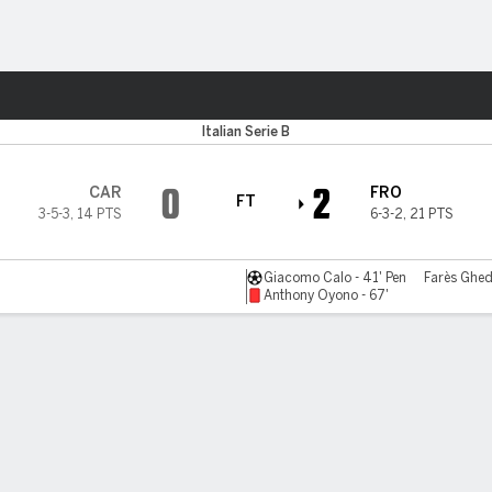
ts
Italian Serie B
0
2
CAR
FRO
FT
3-5-3
,
14 PTS
6-3-2
,
21 PTS
Giacomo Calo - 41' Pen
Farès Ghed
Anthony Oyono - 67'