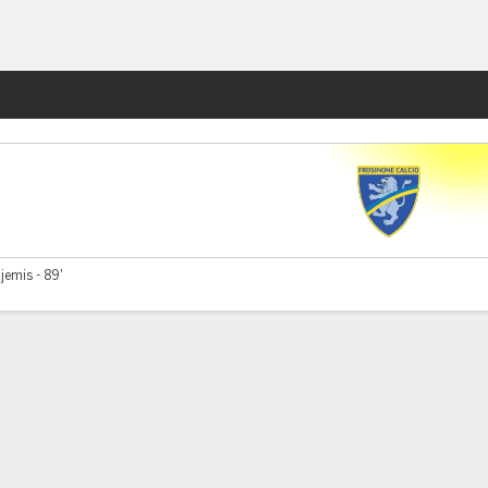
Fantasy
jemis - 89'