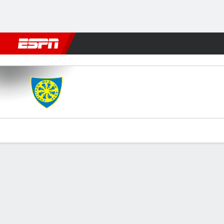
Football
NFL
NBA
F1
Rugby
MMA
Cricket
More Spor
Carrarese v Frosinone
Gamecast
Commentary