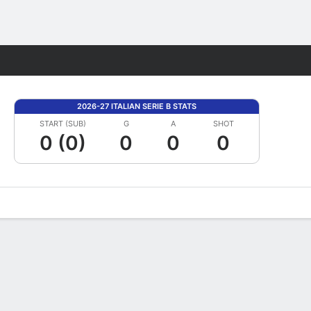
Fantasy
2026-27 ITALIAN SERIE B STATS
START (SUB)
G
A
SHOT
0 (0)
0
0
0