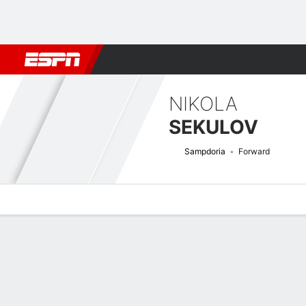
Football
NFL
NBA
F1
Rugby
MMA
Cricket
More Spor
NIKOLA
SEKULOV
Sampdoria
Forward
Overview
Bio
News
Matches
Stats