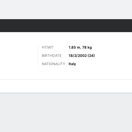
ts
HT/WT
1.85 m, 78 kg
BIRTHDATE
18/2/2002 (24)
NATIONALITY
Italy