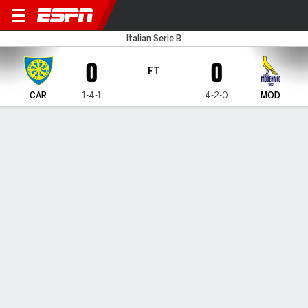
Carrarese v Modena
Italian Serie B
0
0
FT
CAR
1-4-1
4-2-0
MOD
Gamecast
Commentary
MATCH TIMELINE
CAR