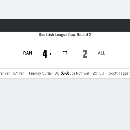
ts
Scottish League Cup, Round 2
4
2
RAN
FT
ALL
rnier - 67' Pen
Findlay Curtis - 90'
Joe Rothwell - 25' OG
Scott Taggart