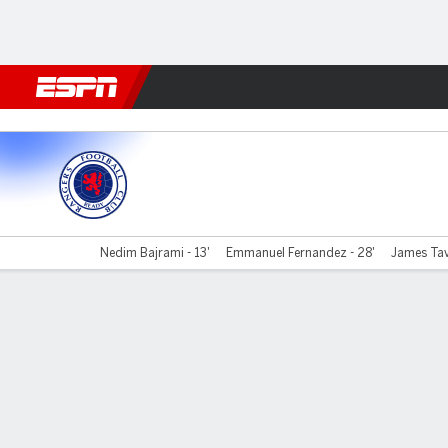
Football
NFL
NBA
F1
Rugby
MMA
Cricket
More Spor
Rangers v Alloa
Nedim Bajrami - 13'
Emmanuel Fernandez - 28'
James Tave
Gamecast