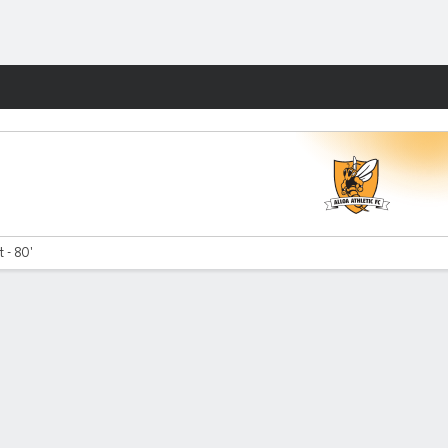
Fantasy
 - 80'