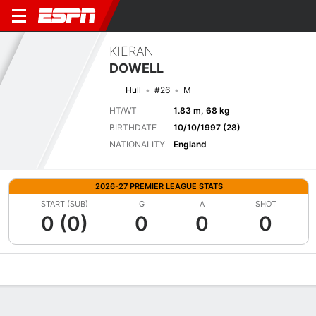
KIERAN
DOWELL
Hull
#26
M
HT/WT
1.83 m, 68 kg
BIRTHDATE
10/10/1997 (28)
NATIONALITY
England
2026-27 PREMIER LEAGUE STATS
START (SUB)
G
A
SHOT
0 (0)
0
0
0
Overview
Bio
News
Matches
Stats