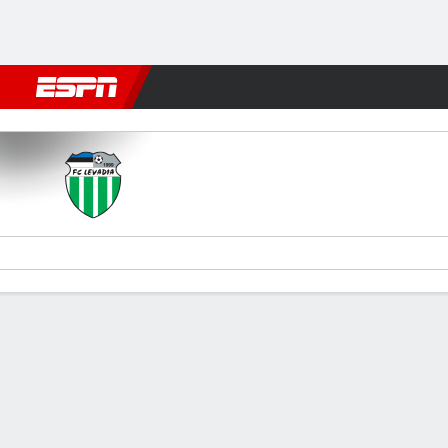
Football
NFL
NBA
F1
Rugby
MMA
Cricket
More Spor
Levadia Tallinn v Iberia 1999
Gamecast
Commentary