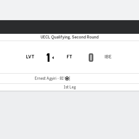
ts
UECL Qualifying, Second Round
1
0
LVT
FT
IBE
Ernest Agyiri - 81'
1st Leg