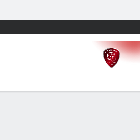
Fantasy