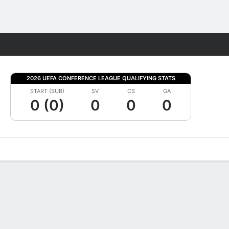
Fantasy
2026 UEFA CONFERENCE LEAGUE QUALIFYING STATS
START (SUB)
SV
CS
GA
0 (0)
0
0
0