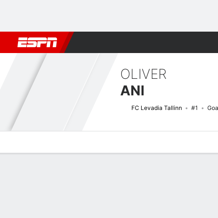
Football
NFL
NBA
F1
Rugby
MMA
Cricket
More Spor
OLIVER
ANI
FC Levadia Tallinn
#1
Goa
Overview
Bio
News
Matches
Stats