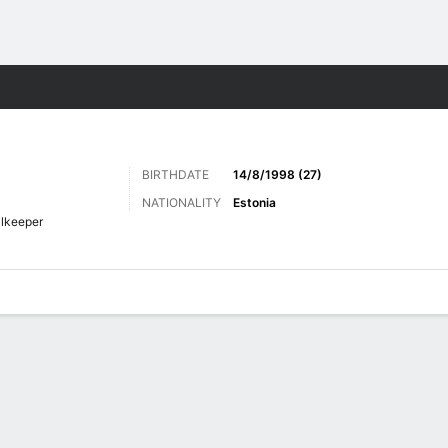
ts
BIRTHDATE
14/8/1998 (27)
NATIONALITY
Estonia
lkeeper