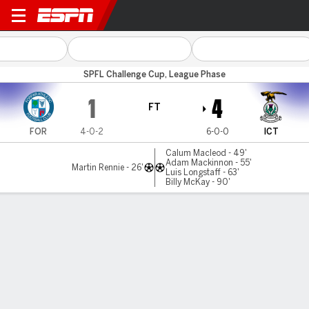
Forfar v Inverness CT
SPFL Challenge Cup, League Phase
1
4
FT
FOR
4-0-2
6-0-0
ICT
Calum Macleod - 49'
Adam Mackinnon - 55'
Martin Rennie - 26'
Luis Longstaff - 63'
Billy McKay - 90'
Gamecast
Commentary
MATCH TIMELINE