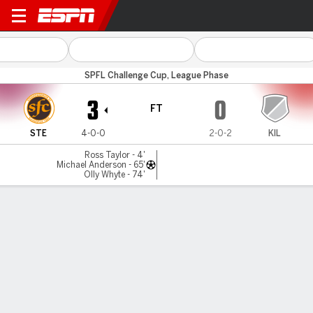
Stenhousem'r v East Kilbrid
SPFL Challenge Cup, League Phase
3
0
FT
STE
4-0-0
2-0-2
KIL
Ross Taylor - 4'
Michael Anderson - 65'
Olly Whyte - 74'
Gamecast
Commentary
MATCH TIMELINE