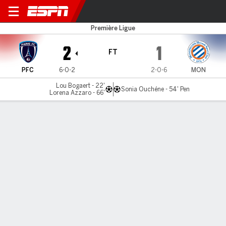
Paris FC v Montpellier
Première Ligue
2
1
FT
PFC
6-0-2
2-0-6
MON
Lou Bogaert - 22'
Sonia Ouchéne - 54' Pen
Lorena Azzaro - 66'
Gamecast
Commentary
MATCH TIMELINE
PFC