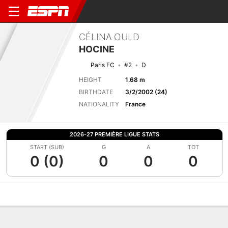
CÉLINA OULD
HOCINE
Paris FC
#2
D
HEIGHT
1.68 m
BIRTHDATE
3/2/2002 (24)
NATIONALITY
France
2026-27 PREMIÈRE LIGUE STATS
START (SUB)
G
A
TOT
0 (0)
0
0
0
Overview
Bio
News
Matches
Stats