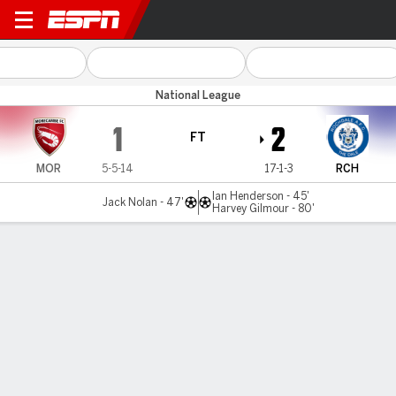
Morecambe v Rochdale
National League
1
2
FT
MOR
5-5-14
17-1-3
RCH
Ian Henderson - 45'
Jack Nolan - 47'
Harvey Gilmour - 80'
Gamecast
MATCH TIMELINE
MOR