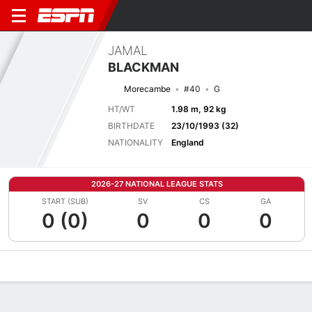
JAMAL
BLACKMAN
Morecambe
#40
G
HT/WT
1.98 m, 92 kg
BIRTHDATE
23/10/1993 (32)
NATIONALITY
England
2026-27 NATIONAL LEAGUE STATS
START (SUB)
SV
CS
GA
0 (0)
0
0
0
Overview
Bio
News
Matches
Stats