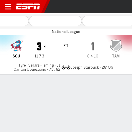
Scunthorpe v Tamworth
National League
3
1
FT
SCU
11-7-3
8-4-10
TAM
Tyrell Sellars-Fleming - 31'
Joseph Starbuck - 28' OG
Carlton Ubaezuono - 75', 82'
Gamecast
MATCH TIMELINE
SCU