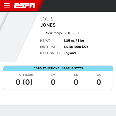
LOUIS
JONES
Scunthorpe
#1
G
HT/WT
1.85 m, 73 kg
BIRTHDATE
12/10/1998 (27)
NATIONALITY
England
2026-27 NATIONAL LEAGUE STATS
START (SUB)
SV
CS
GA
0 (0)
0
0
0
Overview
Bio
News
Matches
Stats