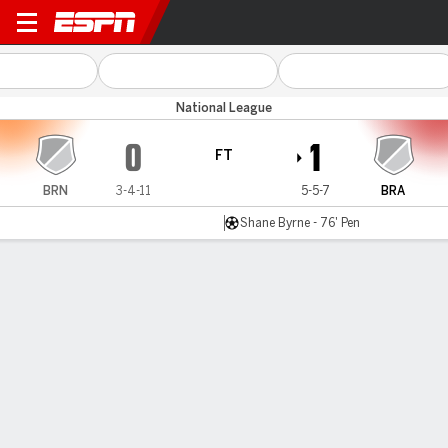
Braintree v Brackley
National League
0
1
FT
BRN
3-4-11
5-5-7
BRA
Shane Byrne - 76' Pen
Gamecast
MATCH TIMELINE
BRN