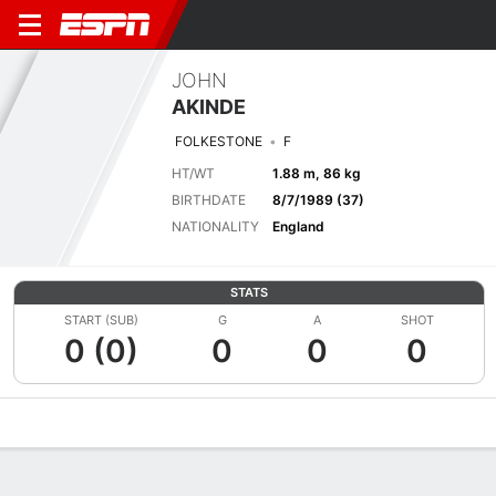
JOHN
AKINDE
FOLKESTONE
F
HT/WT
1.88 m, 86 kg
BIRTHDATE
8/7/1989 (37)
NATIONALITY
England
STATS
START (SUB)
G
A
SHOT
0 (0)
0
0
0
Overview
Bio
News
Matches
Stats