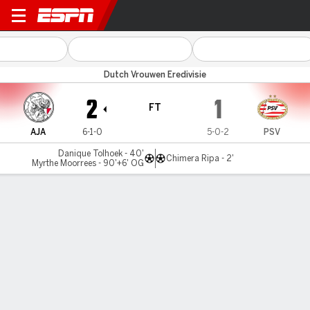
Ajax v PSV
Dutch Vrouwen Eredivisie
2
1
FT
AJA
6-1-0
5-0-2
PSV
Danique Tolhoek - 40'
Chimera Ripa - 2'
Myrthe Moorrees - 90'+6' OG
Gamecast
Commentary
MATCH TIMELINE
AJA