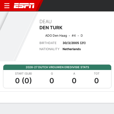
DEAU
DEN TURK
ADO Den Haag
#4
D
BIRTHDATE
30/3/2005 (21)
NATIONALITY
Netherlands
2026-27 DUTCH VROUWEN EREDIVISIE STATS
START (SUB)
G
A
TOT
0 (0)
0
0
0
Overview
Bio
News
Matches
Stats