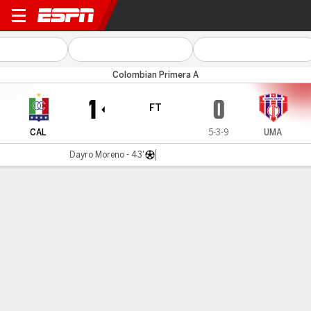
Once Caldas v Unión
Colombian Primera A
1
0
FT
CAL
5-3-9
UMA
Dayro Moreno - 43'
Gamecast
Commentary
MATCH TIMELINE
CAL