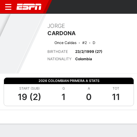
JORGE
CARDONA
Once Caldas
#2
D
BIRTHDATE
23/2/1999 (27)
NATIONALITY
Colombia
2026 COLOMBIAN PRIMERA A STATS
START (SUB)
G
A
TOT
19 (2)
1
0
11
Overview
Bio
News
Matches
Stats