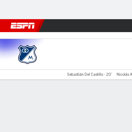
Football
NFL
NBA
F1
Rugby
MMA
Cricket
More Spor
Millonarios v Atl. Junior
Sebastián Del Castillo - 20'
Nicolás A
Gamecast
Commentary