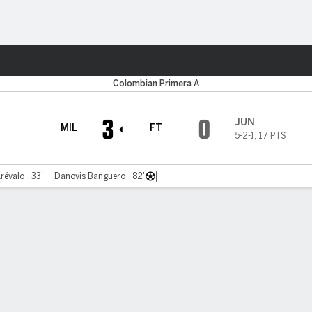
ts
Colombian Primera A
3
0
JUN
MIL
FT
5-2-1
,
17 PTS
révalo - 33'
Danovis Banguero - 82'