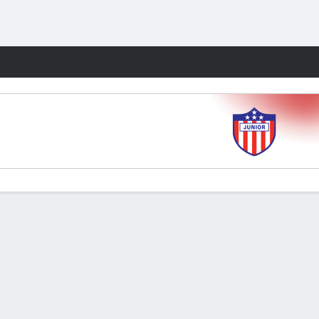
Fantasy