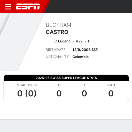
BECKHAM
CASTRO
FC Lugano
#22
F
BIRTHDATE
12/9/2003 (22)
NATIONALITY
Colombia
2025-26 SWISS SUPER LEAGUE STATS
START (SUB)
G
A
SHOT
0 (0)
0
0
0
Overview
Bio
News
Matches
Stats