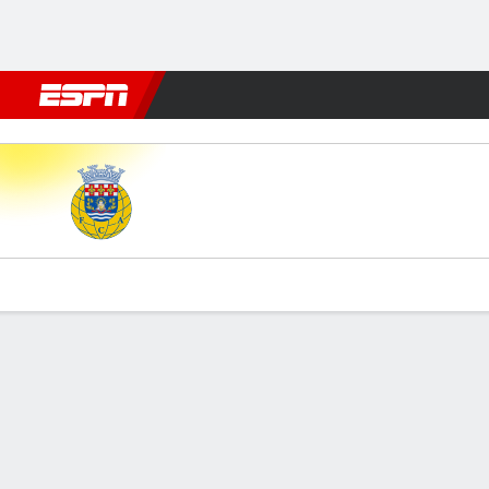
Football
NFL
NBA
F1
Rugby
MMA
Cricket
More Spor
Arouca v FC Porto
Gamecast
Commentary