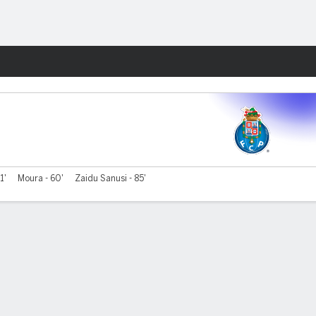
Fantasy
1'
Moura - 60'
Zaidu Sanusi - 85'