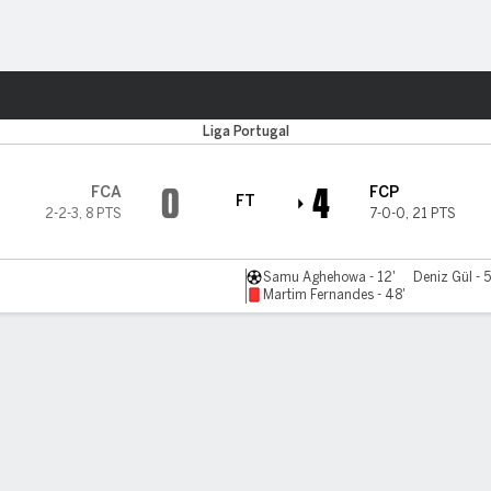
ts
Liga Portugal
0
4
FCA
FCP
FT
2-2-3
,
8 PTS
7-0-0
,
21 PTS
Samu Aghehowa - 12'
Deniz Gül - 5
Martim Fernandes - 48'