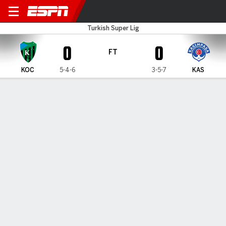
Kocaelispor v Kasimpasa
Turkish Super Lig
0
0
FT
KOC
5-4-6
3-5-7
KAS
Gamecast
Commentary
MATCH TIMELINE
KOC