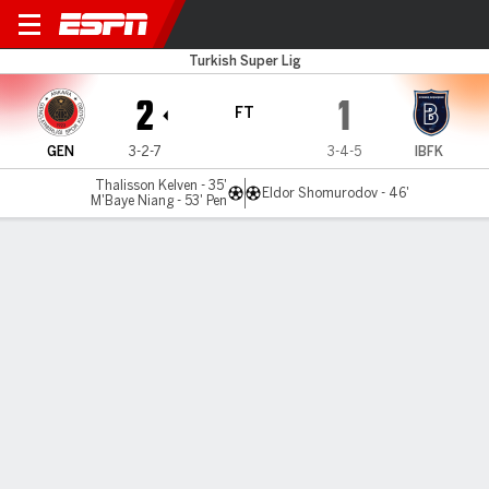
Genclerbirli v Istanbul BB
Turkish Super Lig
2
1
FT
GEN
3-2-7
3-4-5
IBFK
Thalisson Kelven - 35'
Eldor Shomurodov - 46'
M'Baye Niang - 53' Pen
Gamecast
Commentary
MATCH TIMELINE
GEN