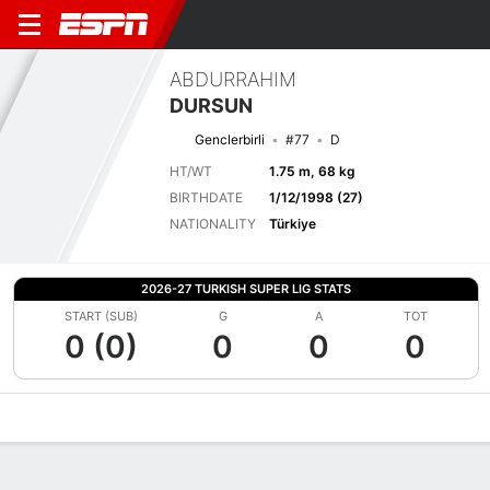
ABDURRAHIM
DURSUN
Genclerbirli
#77
D
HT/WT
1.75 m, 68 kg
BIRTHDATE
1/12/1998 (27)
NATIONALITY
Türkiye
2026-27 TURKISH SUPER LIG STATS
START (SUB)
G
A
TOT
0 (0)
0
0
0
Overview
Bio
News
Matches
Stats