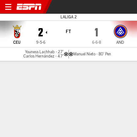
Ceuta v FC Andorra
LALIGA 2
2
1
FT
CEU
9-5-6
6-6-8
AND
Youness Lachhab - 27'
Manuel Nieto - 80' Pen
Carlos Hernández - 47'
Gamecast
Commentary
MATCH TIMELINE
CEU