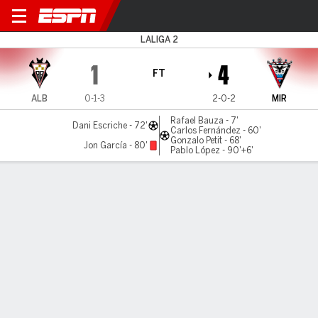
Albacete v Mirandés
LALIGA 2
1
4
FT
ALB
0-1-3
2-0-2
MIR
Rafael Bauza - 7'
Dani Escriche - 72'
Carlos Fernández - 60'
Gonzalo Petit - 68'
Jon García - 80'
Pablo López - 90'+6'
Gamecast
Commentary
MATCH TIMELINE
ALB