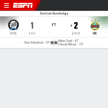
Sturm Graz v Rapid Vienna
Austrian Bundesliga
1
2
FT
STG
1-0-1
2-0-0
VIE
Petter Dahl - 67'
Otar Kiteishvili - 57'
Claudy Mbuyi - 70'
Gamecast
Commentary
MATCH TIMELINE
STG