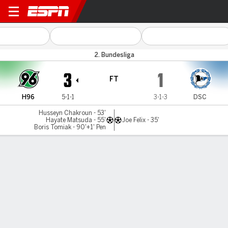
Hannover v Bielefeld
2. Bundesliga
3
1
FT
H96
5-1-1
3-1-3
DSC
Husseyn Chakroun - 53'
Hayate Matsuda - 55'
Joe Felix - 35'
Boris Tomiak - 90'+1' Pen
Gamecast
Commentary
MATCH TIMELINE