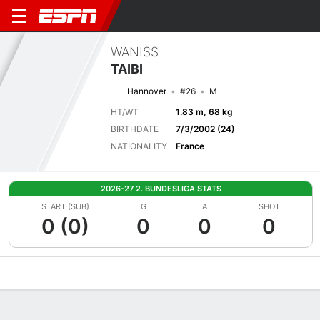
WANISS
TAIBI
Hannover
#26
M
HT/WT
1.83 m, 68 kg
BIRTHDATE
7/3/2002 (24)
NATIONALITY
France
2026-27 2. BUNDESLIGA STATS
START (SUB)
G
A
SHOT
0 (0)
0
0
0
Overview
Bio
News
Matches
Stats