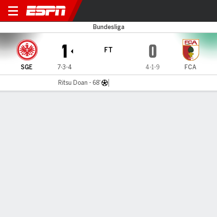
Frankfurt v Augsburg
Bundesliga
1
0
FT
SGE
7-3-4
4-1-9
FCA
Ritsu Doan - 68'
Gamecast
Commentary
MATCH TIMELINE
SGE