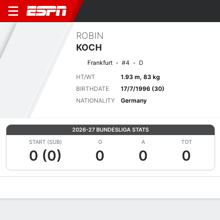
ROBIN
KOCH
Frankfurt
#4
D
HT/WT
1.93 m, 83 kg
BIRTHDATE
17/7/1996 (30)
NATIONALITY
Germany
2026-27 BUNDESLIGA STATS
START (SUB)
G
A
TOT
0 (0)
0
0
0
Overview
Bio
News
Matches
Stats