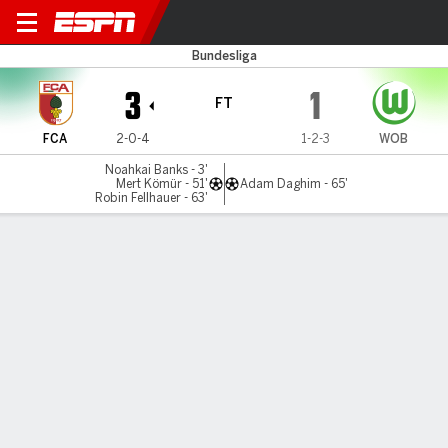
Augsburg v Wolfsburg
Bundesliga
3
1
FT
FCA
2-0-4
1-2-3
WOB
Noahkai Banks - 3'
Mert Kömür - 51'
Adam Daghim - 65'
Robin Fellhauer - 63'
Gamecast
Commentary
MATCH TIMELINE
FCA