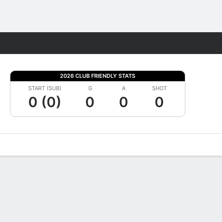
Fantasy
2026 CLUB FRIENDLY STATS
START (SUB)
G
A
SHOT
0 (0)
0
0
0