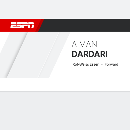
Football
NFL
NBA
F1
Rugby
MMA
Cricket
More Spor
AIMAN
DARDARI
Rot-Weiss Essen
Forward
Overview
Bio
News
Matches
Stats