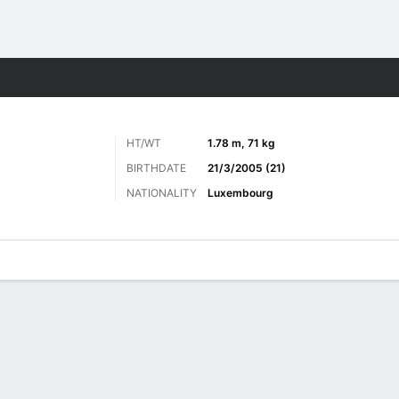
ts
HT/WT
1.78 m, 71 kg
BIRTHDATE
21/3/2005 (21)
NATIONALITY
Luxembourg