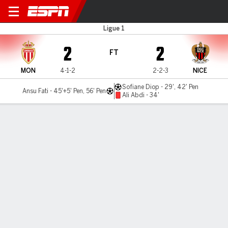
Monaco v Nice
Ligue 1
2
2
FT
MON
4-1-2
2-2-3
NICE
Sofiane Diop - 29', 42' Pen
Ansu Fati - 45'+5' Pen, 56' Pen
Ali Abdi - 34'
Gamecast
Commentary
MATCH TIMELINE
MON