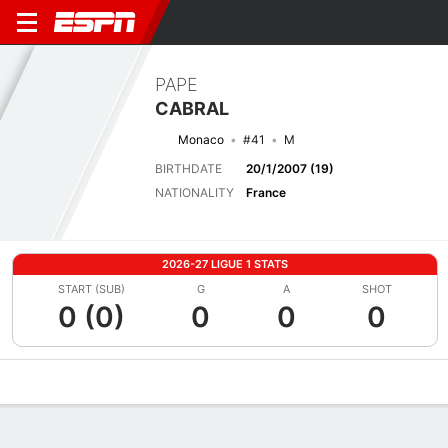
PAPE
CABRAL
Monaco
#41
M
BIRTHDATE
20/1/2007 (19)
NATIONALITY
France
2026-27 LIGUE 1 STATS
START (SUB)
G
A
SHOT
0 (0)
0
0
0
Overview
Bio
News
Matches
Stats