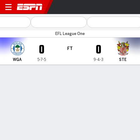
Wigan v Stevenage
EFL League One
0
0
FT
WGA
5-7-5
9-4-3
STE
Gamecast
Commentary
MATCH TIMELINE
WGA