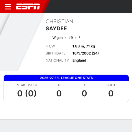
CHRISTIAN
SAYDEE
Wigan
#9
F
HT/WT
1.83 m, 71 kg
BIRTHDATE
10/5/2002 (24)
NATIONALITY
England
2026-27 EFL LEAGUE ONE STATS
START (SUB)
G
A
SHOT
0 (0)
0
0
0
Overview
Bio
News
Matches
Stats