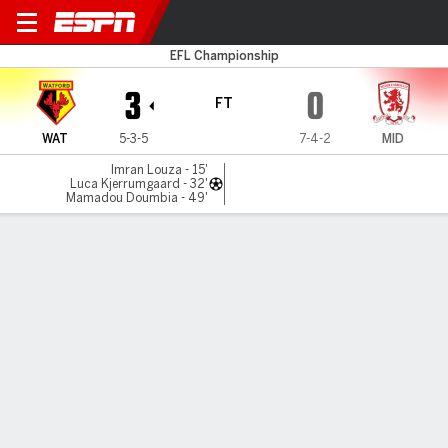
Watford v Boro
EFL Championship
3
0
FT
WAT
5-3-5
7-4-2
MID
Imran Louza - 15'
Luca Kjerrumgaard - 32'
Mamadou Doumbia - 49'
Gamecast
Commentary
MATCH TIMELINE
WAT