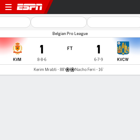
KV Mechelen v Westerlo
Belgian Pro League
1
1
FT
KVM
8-8-6
6-7-9
KVCW
Kerim Mrabti - 88'
Nacho Ferri - 16'
Gamecast
Commentary
MATCH TIMELINE
KVM