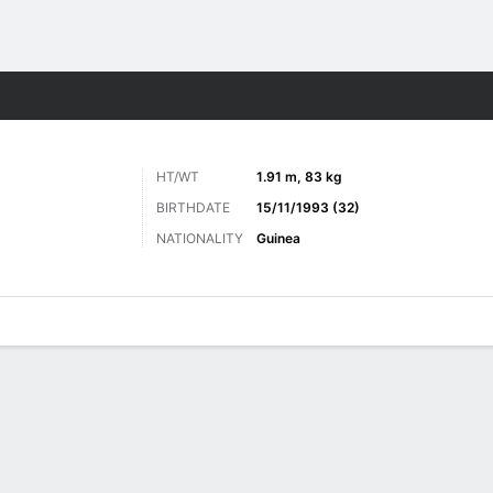
ts
HT/WT
1.91 m, 83 kg
BIRTHDATE
15/11/1993 (32)
NATIONALITY
Guinea