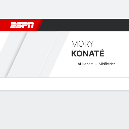
Football
NFL
NBA
F1
Rugby
MMA
Cricket
More Spor
MORY
KONATÉ
Al Hazem
Midfielder
Overview
Bio
News
Matches
Stats