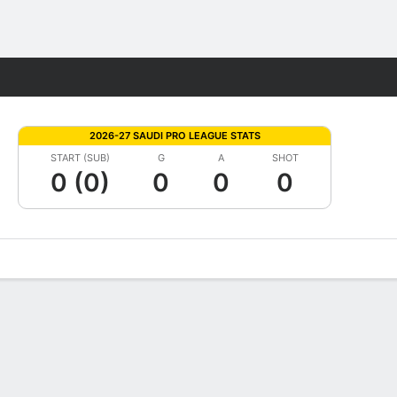
Fantasy
2026-27 SAUDI PRO LEAGUE STATS
START (SUB)
G
A
SHOT
0 (0)
0
0
0