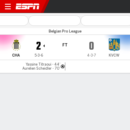
Royal Charleroi v Westerlo
Belgian Pro League
2
0
FT
CHA
5-3-6
4-3-7
KVCW
Yassine Titraoui - 44'
Aurelien Scheidler - 70'
Gamecast
Commentary
MATCH TIMELINE
CHA