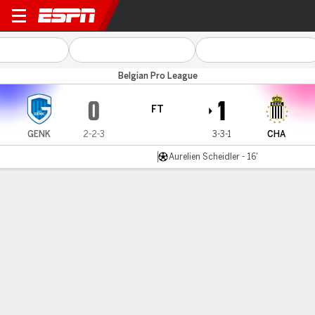
Genk v Royal Charleroi
Belgian Pro League
0
1
FT
GENK
2-2-3
3-3-1
CHA
Aurelien Scheidler - 16'
Gamecast
Commentary
MATCH TIMELINE
GENK